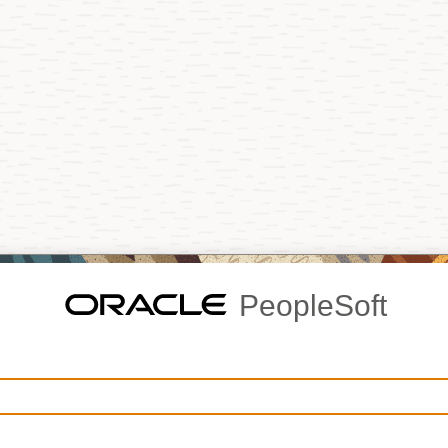
PeopleSoft