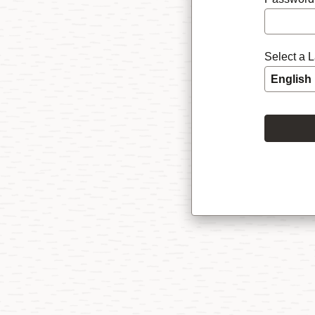
Select a 