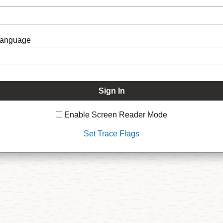
Language
Enable Screen Reader Mode
Set Trace Flags