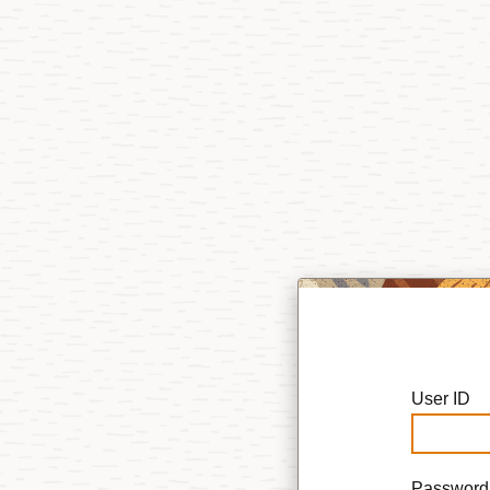
User ID
Password